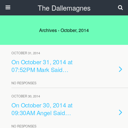
The Dallemagnes
Archives › October, 2014
OCTOBER 31, 2014
On October 31, 2014 at
07:52PM Mark Said…
NO RESPONSES
OCTOBER 30, 2014
On October 30, 2014 at
09:30AM Angel Said…
NO RESPONSES