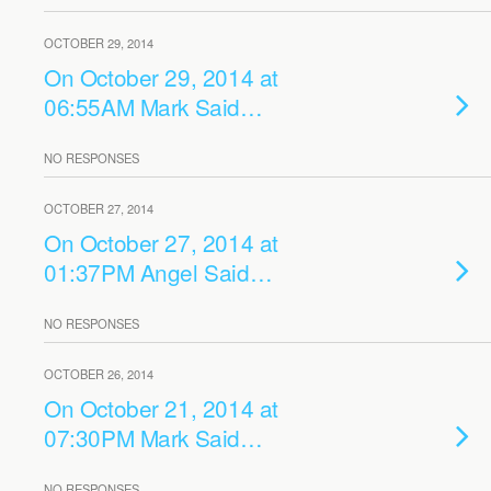
OCTOBER 29, 2014
On October 29, 2014 at
06:55AM Mark Said…
NO RESPONSES
OCTOBER 27, 2014
On October 27, 2014 at
01:37PM Angel Said…
NO RESPONSES
OCTOBER 26, 2014
On October 21, 2014 at
07:30PM Mark Said…
NO RESPONSES