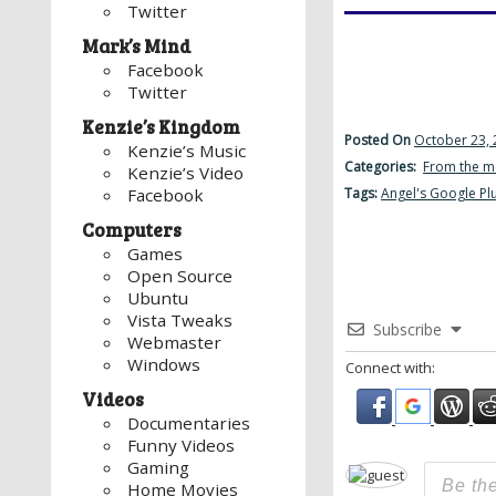
Twitter
Mark’s Mind
Facebook
Twitter
Kenzie’s Kingdom
Posted On
October 23, 
Kenzie’s Music
Categories:
From the m
Kenzie’s Video
Tags:
Angel's Google Pl
Facebook
Computers
Games
Open Source
Ubuntu
Vista Tweaks
Subscribe
Webmaster
Windows
Connect with:
Videos
Documentaries
Funny Videos
Gaming
Home Movies