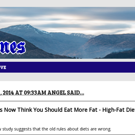
OVE
, 2014 AT 09:33AM ANGEL SAID…
 Now Think You Should Eat More Fat - High-Fat Die
study suggests that the old rules about diets are wrong.