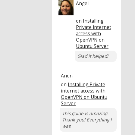
Angel
on
Installing
Private internet
access with
OpenVPN on
Ubuntu Server
Glad it helped!
Anon
on
Installing Private
internet access with
OpenVPN on Ubuntu
Server
This guide is amazing.
Thank you! Everything I
was