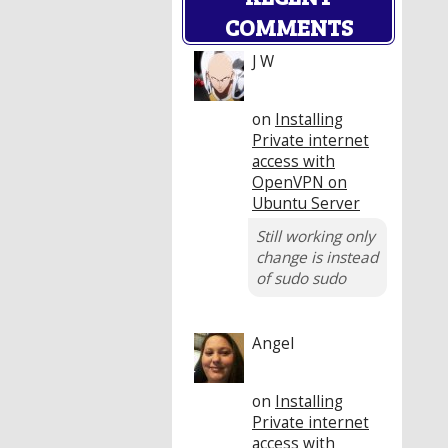
COMMENTS
J W
on
Installing
Private internet
access with
OpenVPN on
Ubuntu Server
Still working only
change is instead
of sudo sudo
Angel
on
Installing
Private internet
access with