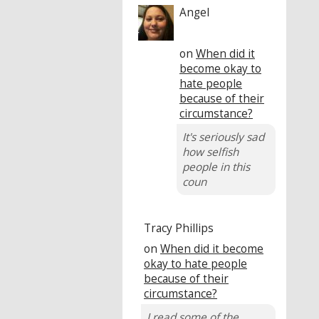
Angel
on
When did it
become okay to
hate people
because of their
circumstance?
It's seriously sad
how selfish
people in this
coun
Tracy Phillips
on
When did it become
okay to hate people
because of their
circumstance?
I read some of the