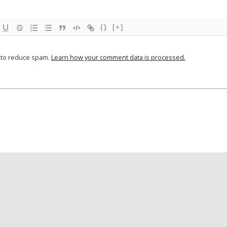
{}
[+]
t to reduce spam.
Learn how your comment data is processed.