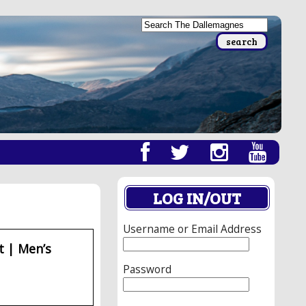
LOG IN/OUT
Username or Email Address
t | Men’s
Password