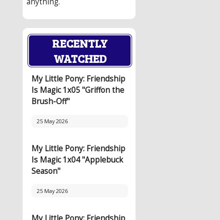
anything.
RECENTLY
WATCHED
My Little Pony: Friendship
Is Magic 1x05 "Griffon the
Brush-Off"
25 May 2026
My Little Pony: Friendship
Is Magic 1x04 "Applebuck
Season"
25 May 2026
My Little Pony: Friendship