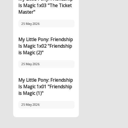
Is Magic 1x03 "The Ticket
Master"
25 May 2026
My Little Pony: Friendship
Is Magic 1x02 "Friendship
is Magic (2)"
25 May 2026
My Little Pony: Friendship
Is Magic 1x01 "Friendship
is Magic (1)"
25 May 2026