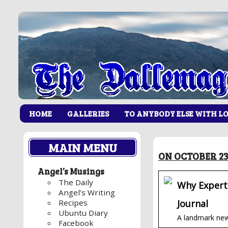
HOME
GALLERIES
TO ANYBODY ELSE WITH L
MAIN MENU
ON OCTOBER 23
Angel’s Musings
The Daily
Why Experts
Angel’s Writing
Journal
Recipes
Ubuntu Diary
A landmark new 
Facebook