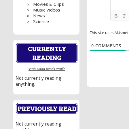
Movies & Clips
Music Videos
News
Science
This site uses Akisme
0
COMMENTS
CURRENTLY
READING
View Good Reads Profile
Not currently reading
anything.
PREVIOUSLY READ
Not currently reading