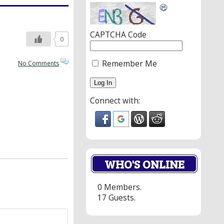
CAPTCHA Code
0
Remember Me
No Comments
Connect with:
WHO'S ONLINE
0 Members.
17 Guests.