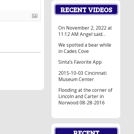
RECENT VIDEOS
On November 2, 2022 at
11:12 AM Angel said…
We spotted a bear while
in Cades Cove
Sinta’s Favorite App
2015-10-03 Cincinnati
Museum Center
Flooding at the corner of
Lincoln and Carter in
Norwood 08-28-2016
RECENT