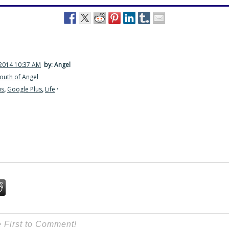
2014 10:37 AM
by: Angel
outh of Angel
us
,
Google Plus
,
Life
·