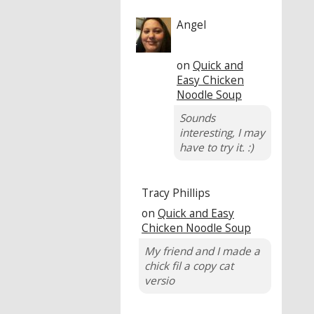
Angel
on
Quick and
Easy Chicken
Noodle Soup
Sounds
interesting, I may
have to try it. :)
Tracy Phillips
on
Quick and Easy
Chicken Noodle Soup
My friend and I made a
chick fil a copy cat
versio