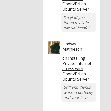
OpenVPN on
Ubuntu Server
I'm glad you
found my little
tutorial helpful!
Lindsay
Mathieson
on
Installing
Private internet
access with
OpenVPN on
Ubuntu Server
Brilliant, thanks,
worked perfectly
and your instr