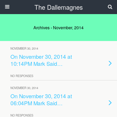
The Dallemagnes
Archives › November, 2014
NOVEMBER 30, 2014
On November 30, 2014 at
10:14PM Mark Said…
NO RESPONSES
NOVEMBER 30, 2014
On November 30, 2014 at
06:04PM Mark Said…
NO RESPONSES