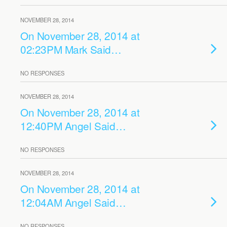
NOVEMBER 28, 2014
On November 28, 2014 at
02:23PM Mark Said…
NO RESPONSES
NOVEMBER 28, 2014
On November 28, 2014 at
12:40PM Angel Said…
NO RESPONSES
NOVEMBER 28, 2014
On November 28, 2014 at
12:04AM Angel Said…
NO RESPONSES