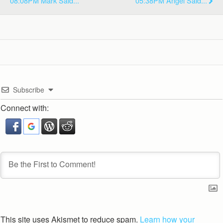
08:08PM Mark Said...
05:38PM Angel Said...
Subscribe
Connect with:
This site uses Akismet to reduce spam.
Learn how your