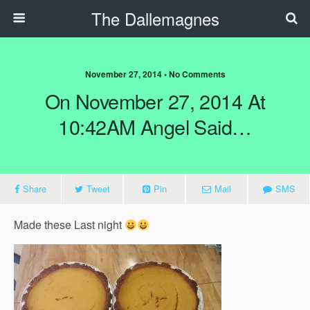
The Dallemagnes
November 27, 2014 • No Comments
On November 27, 2014 At
10:42AM Angel Said…
Share
Tweet
Pin
Mail
SMS
Made these Last night