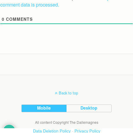
comment data is processed.
0
COMMENTS
Back to top
Mobile
Desktop
All content Copyright The Dallemagnes
Data Deletion Policy
-
Privacy Policy