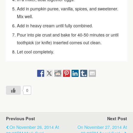
Add in pumpkin puree, vanilla, spices, and sweetener.
Mix well.
Add in heavy cream until fully combined.
Pour into pie crust and bake for 40-50 minutes or until
toothpick (or knife) inserted comes out clean.
Let cool completely.
0
Previous Post
Next Post
On November 26, 2014 At
On November 27, 2014 At