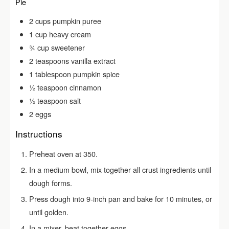
Pie
2
cups
pumpkin puree
1
cup
heavy cream
¾
cup
sweetener
2
teaspoons
vanilla extract
1
tablespoon
pumpkin spice
½
teaspoon
cinnamon
½
teaspoon
salt
2
eggs
Instructions
Preheat oven at 350.
In a medium bowl, mix together all crust ingredients until
dough forms.
Press dough into 9-inch pan and bake for 10 minutes, or
until golden.
In a mixer, beat together eggs.