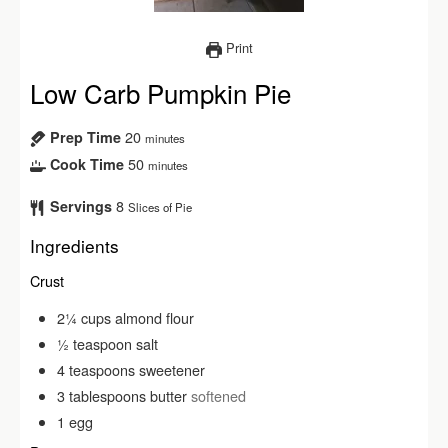
Print
Low Carb Pumpkin Pie
20
Prep Time
minutes
50
Cook Time
minutes
8
Servings
Slices of Pie
Ingredients
Crust
2¼
cups
almond flour
½
teaspoon
salt
4
teaspoons
sweetener
3
tablespoons
butter
softened
1
egg