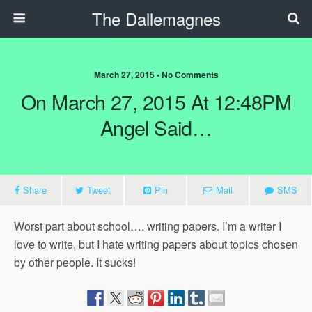
The Dallemagnes
March 27, 2015 • No Comments
On March 27, 2015 At 12:48PM
Angel Said…
Share
Tweet
Pin
Mail
SMS
Worst part about school…. writing papers. I’m a writer I
love to write, but I hate writing papers about topics chosen
by other people. It sucks!