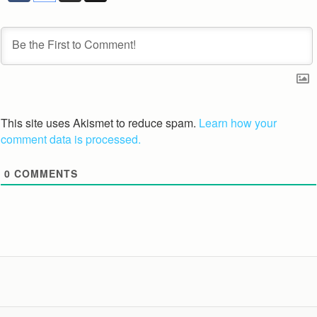
This site uses Akismet to reduce spam.
Learn how your
comment data is processed.
0
COMMENTS