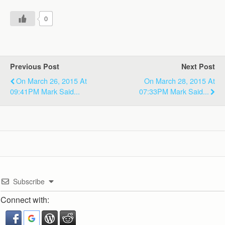
0
Previous Post
Next Post
On March 26, 2015 At
On March 28, 2015 At
09:41PM Mark Said...
07:33PM Mark Said...
Subscribe
Connect with: