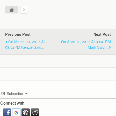
0
Previous Post
Next Post
On March 30, 2017 At
On April 01, 2017 At 03:41PM
09:52PM Kenzie Said...
Mark Said...
Subscribe
Connect with: