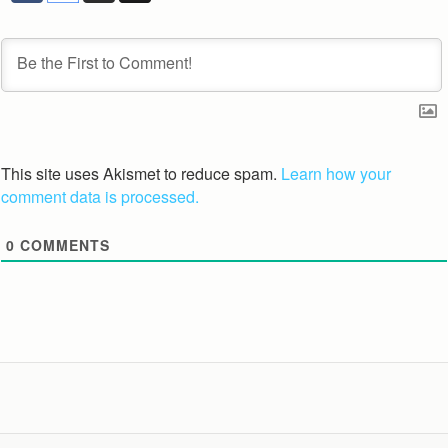
This site uses Akismet to reduce spam.
Learn how your
comment data is processed.
0
COMMENTS