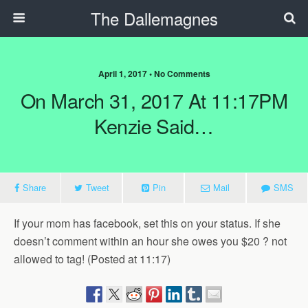
The Dallemagnes
April 1, 2017 • No Comments
On March 31, 2017 At 11:17PM
Kenzie Said…
Share
Tweet
Pin
Mail
SMS
If your mom has facebook, set this on your status. If she
doesn’t comment within an hour she owes you $20 ? not
allowed to tag! (Posted at 11:17)