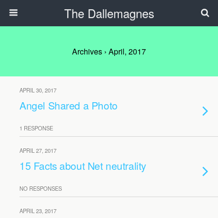
The Dallemagnes
Archives › April, 2017
APRIL 30, 2017
Angel Shared a Photo
1 RESPONSE
APRIL 27, 2017
15 Facts about Net neutrality
NO RESPONSES
APRIL 23, 2017