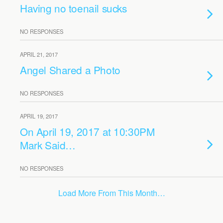
Having no toenail sucks
NO RESPONSES
APRIL 21, 2017
Angel Shared a Photo
NO RESPONSES
APRIL 19, 2017
On April 19, 2017 at 10:30PM
Mark Said…
NO RESPONSES
Load More From This Month…