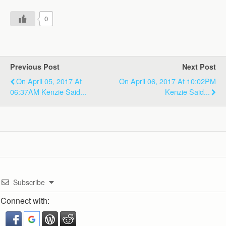
0
Previous Post
Next Post
On April 05, 2017 At
On April 06, 2017 At 10:02PM
06:37AM Kenzie Said...
Kenzie Said...
Subscribe
Connect with: