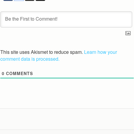
This site uses Akismet to reduce spam.
Learn how your
comment data is processed.
0
COMMENTS