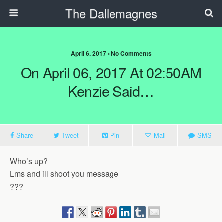
The Dallemagnes
April 6, 2017 • No Comments
On April 06, 2017 At 02:50AM
Kenzie Said…
Share
Tweet
Pin
Mail
SMS
Who’s up?
Lms and ill shoot you message
???