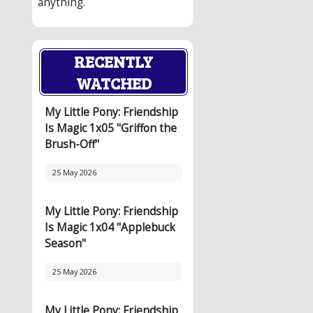
anything.
RECENTLY
WATCHED
My Little Pony: Friendship
Is Magic 1x05 "Griffon the
Brush-Off"
25 May 2026
My Little Pony: Friendship
Is Magic 1x04 "Applebuck
Season"
25 May 2026
My Little Pony: Friendship