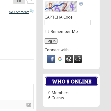
0
No Comments
CAPTCHA Code
Remember Me
Connect with:
WHO'S ONLINE
0 Members.
6 Guests.