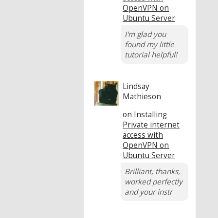
OpenVPN on
Ubuntu Server
I'm glad you
found my little
tutorial helpful!
Lindsay
Mathieson
on
Installing
Private internet
access with
OpenVPN on
Ubuntu Server
Brilliant, thanks,
worked perfectly
and your instr