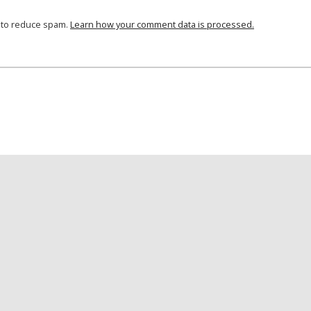
t to reduce spam.
Learn how your comment data is processed.