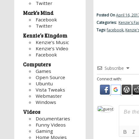
Twitter
Mark’s Mind
Posted On
April 16, 201
Facebook
Categories:
Kenzie's F
Twitter
Tags:
facebook
,
Kenzie'
Kenzie’s Kingdom
Kenzie’s Music
Kenzie’s Video
Facebook
Computers
Subscribe
Games
Open Source
Connect with:
Ubuntu
Vista Tweaks
Webmaster
Windows
Videos
Documentaries
Funny Videos
Gaming
Home Movies