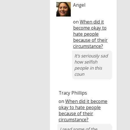
Angel
on
When did it
become okay to
hate people
because of their
circumstance?
It's seriously sad
how selfish
people in this
coun
Tracy Phillips
on
When did it become
okay to hate people
because of their
circumstance?
I read some of the