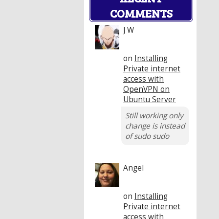
COMMENTS
J W
on
Installing
Private internet
access with
OpenVPN on
Ubuntu Server
Still working only
change is instead
of sudo sudo
Angel
on
Installing
Private internet
access with