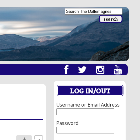
LOG IN/OUT
Username or Email Address
Password