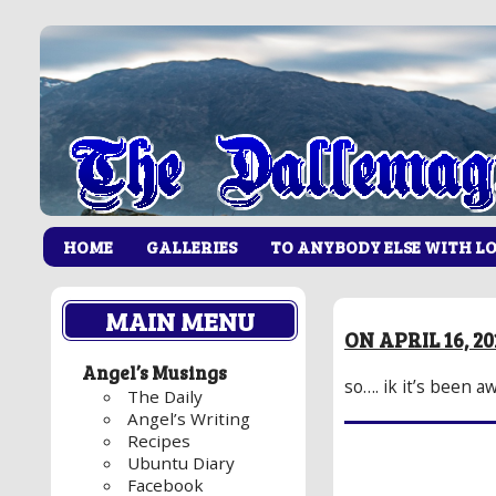
HOME
GALLERIES
TO ANYBODY ELSE WITH L
MAIN MENU
ON APRIL 16, 2
Angel’s Musings
so…. ik it’s been 
The Daily
Angel’s Writing
Recipes
Ubuntu Diary
Facebook