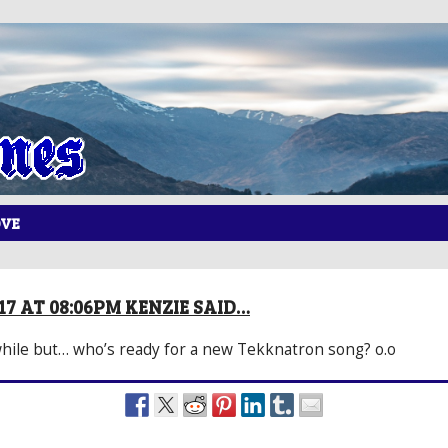
OVE
017 AT 08:06PM KENZIE SAID…
awhile but… who’s ready for a new Tekknatron song? o.o