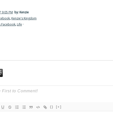
7 9:05 PM
by: Kenzie
acebook
,
Kenzie's Kingdom
s Facebook
,
Life
·
{}
[+]