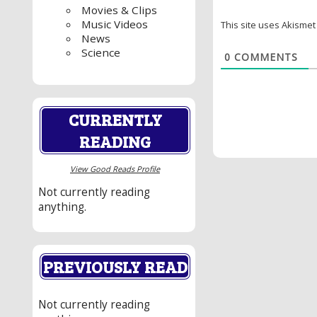
Movies & Clips
Music Videos
This site uses Akisme
News
Science
0
COMMENTS
CURRENTLY
READING
View Good Reads Profile
Not currently reading
anything.
PREVIOUSLY READ
Not currently reading