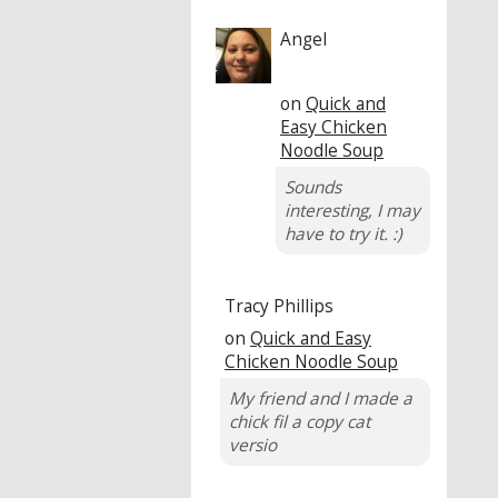
Angel
on
Quick and
Easy Chicken
Noodle Soup
Sounds
interesting, I may
have to try it. :)
Tracy Phillips
on
Quick and Easy
Chicken Noodle Soup
My friend and I made a
chick fil a copy cat
versio