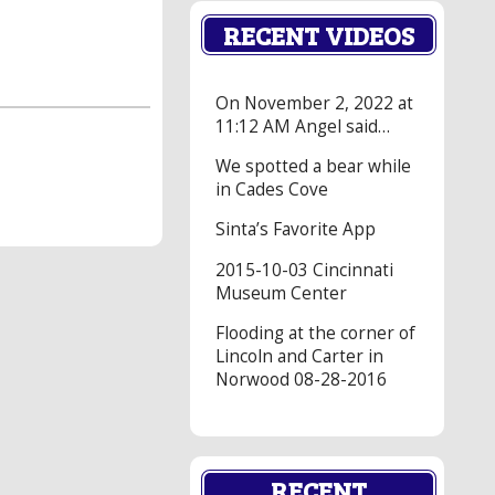
RECENT VIDEOS
On November 2, 2022 at
11:12 AM Angel said…
We spotted a bear while
in Cades Cove
Sinta’s Favorite App
2015-10-03 Cincinnati
Museum Center
Flooding at the corner of
Lincoln and Carter in
Norwood 08-28-2016
RECENT