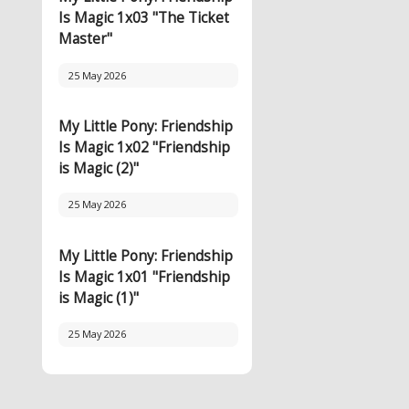
Is Magic 1x03 "The Ticket
Master"
25 May 2026
My Little Pony: Friendship
Is Magic 1x02 "Friendship
is Magic (2)"
25 May 2026
My Little Pony: Friendship
Is Magic 1x01 "Friendship
is Magic (1)"
25 May 2026