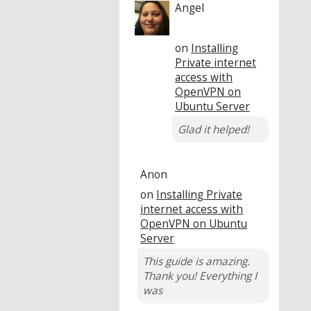
Angel
on
Installing
Private internet
access with
OpenVPN on
Ubuntu Server
Glad it helped!
Anon
on
Installing Private
internet access with
OpenVPN on Ubuntu
Server
This guide is amazing.
Thank you! Everything I
was