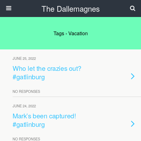
The Dallemagnes
Tags › Vacation
JUNE 25, 2022
Who let the crazies out?
#gatlinburg
NO RESPONSES
JUNE 24, 2022
Mark’s been captured!
#gatlinburg
NO RESPONSES