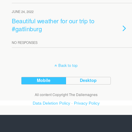
JUNE 24, 2022
Beautiful weather for our trip to
#gatlinburg
NO RESPONSES
Back to top
Mobile
Desktop
All content Copyright The Dallemagnes
Data Deletion Policy
-
Privacy Policy