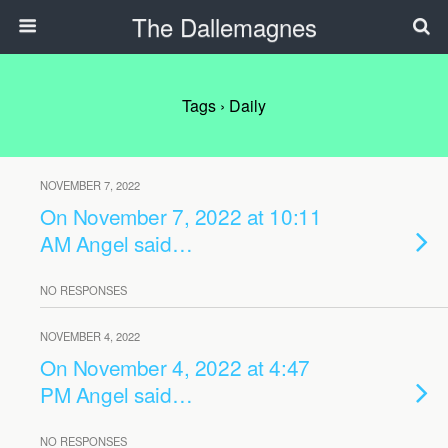
The Dallemagnes
Tags › Daily
NOVEMBER 7, 2022
On November 7, 2022 at 10:11
AM Angel said…
NO RESPONSES
NOVEMBER 4, 2022
On November 4, 2022 at 4:47
PM Angel said…
NO RESPONSES