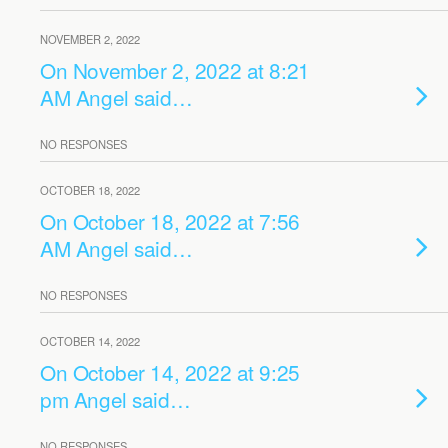
NOVEMBER 2, 2022
On November 2, 2022 at 8:21
AM Angel said…
NO RESPONSES
OCTOBER 18, 2022
On October 18, 2022 at 7:56
AM Angel said…
NO RESPONSES
OCTOBER 14, 2022
On October 14, 2022 at 9:25
pm Angel said…
NO RESPONSES