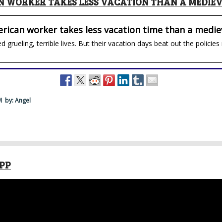
 WORKER TAKES LESS VACATION THAN A MEDIE
rican worker takes less vacation time than a medie
d grueling, terrible lives. But their vacation days beat out the polic
PM
by: Angel
APP