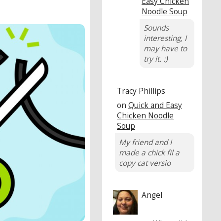
Easy Chicken
Noodle Soup
Sounds
interesting, I
may have to
try it. :)
Tracy Phillips
on
Quick and Easy
Chicken Noodle
Soup
My friend and I
made a chick fil a
copy cat versio
Angel