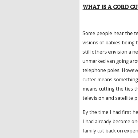
WHAT IS A CORD C
Some people hear the te
visions of babies being 
still others envision a n
unmarked van going arou
telephone poles. Howeve
cutter means something 
means cutting the ties t
television and satellite p
By the time I had first h
I had already become on
family cut back on expen