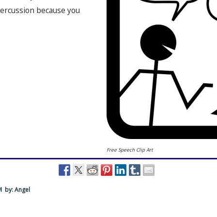
percussion because you
Free Speech Clip Art
PM
by: Angel