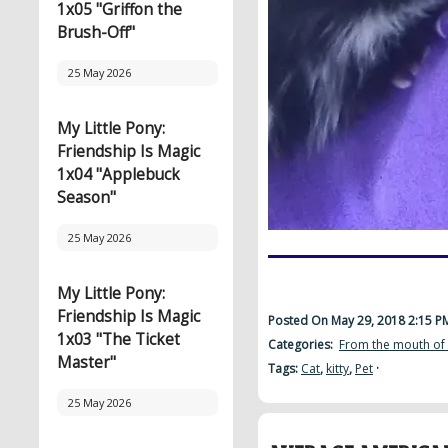
1x05 "Griffon the
Brush-Off"
25 May 2026
My Little Pony:
Friendship Is Magic
1x04 "Applebuck
Season"
25 May 2026
My Little Pony:
Friendship Is Magic
Posted On May 29, 2018 2:15 
1x03 "The Ticket
Categories:
From the mouth of
Master"
Tags:
Cat
,
kitty
,
Pet
·
25 May 2026