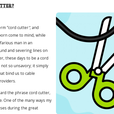
UTTER?
rm “cord cutter
”,
and
born come to mind, while
efarious man in an
nd and severing lines on
r, these days to be a cord
not so unsavory; it simply
hat bind us to cable
roviders.
eard the phrase cord cutter,
e. One of the many ways my
ses during the great