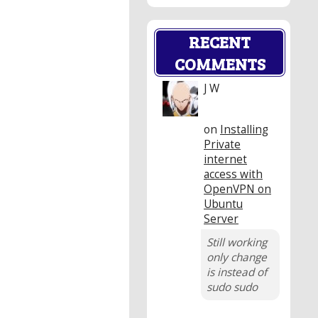
RECENT
COMMENTS
J W
on
Installing
Private
internet
access with
OpenVPN on
Ubuntu
Server
Still working
only change
is instead of
sudo sudo