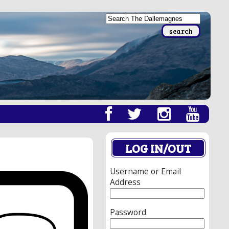
LOG IN/OUT
Username or Email
Address
Password