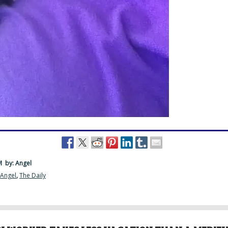
PM
by: Angel
 Angel
,
The Daily