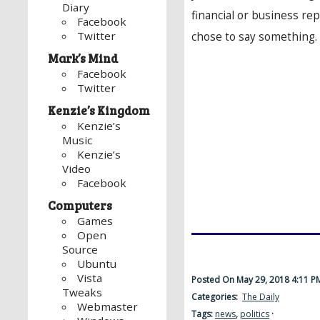
Diary
financial or business re
Facebook
Twitter
chose to say something.
Mark’s Mind
Facebook
Twitter
Kenzie’s Kingdom
Kenzie’s
Music
Kenzie’s
Video
Facebook
Computers
Games
Open
Source
Ubuntu
Vista
Posted On May 29, 2018 4:11 
Tweaks
Categories:
The Daily
Webmaster
Tags:
news
,
politics
·