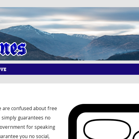
OVE
e are confused about free
n simply guarantees no
government for speaking
uarantee you no social,