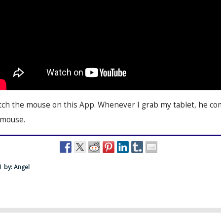
catch the mouse on this App. Whenever I grab my tablet, he c
 mouse.
M
by: Angel