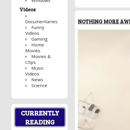
Windows
Videos
NOTHING MORE AWE
Documentaries
Funny
Videos
Gaming
Home
Movies
Movies &
Clips
Music
Videos
News
Science
CURRENTLY
READING