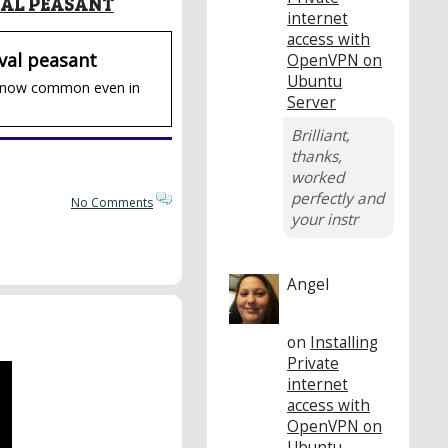
VAL PEASANT
internet
access with
val peasant
OpenVPN on
Ubuntu
ies now common even in
Server
Brilliant,
thanks,
worked
perfectly and
No Comments
your instr
Angel
on
Installing
Private
internet
access with
OpenVPN on
Ubuntu