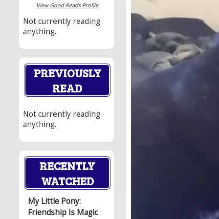
View Good Reads Profile
Not currently reading
anything.
PREVIOUSLY
READ
Not currently reading
anything.
RECENTLY
WATCHED
My Little Pony:
Friendship Is Magic