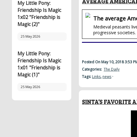
AVERAGE AMERICAN
My Little Pony:
Friendship Is Magic
1x02 "Friendship is
The average Ame
Magic (2)"
Medieval peasants live
progressive societies.
25 May 2026
My Little Pony:
Friendship Is Magic
Posted On May 10, 2018 3:53 
1x01 "Friendship is
Categories:
The Daily
Magic (1)"
Tags:
Links
,
news
·
25 May 2026
SINTA’S FAVORITE 