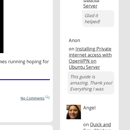
Server
Glad it
helped!
Anon
on
Installing Private
internet access with
OpenVPN on
omes running hoping for
Ubuntu Server
This guide is
amazing. Thank you!
Everything I was
No Comments
Angel
on
Quick and