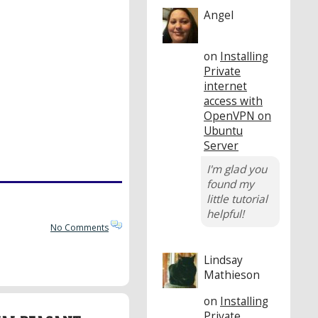
Angel
on
Installing
Private
internet
access with
OpenVPN on
Ubuntu
Server
I'm glad you
found my
little tutorial
helpful!
No Comments
Lindsay
Mathieson
on
Installing
Private