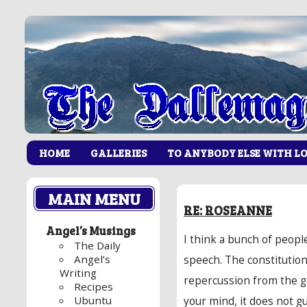
HOME
GALLERIES
TO ANYBODY ELSE WITH L
MAIN MENU
RE: ROSEANNE
Angel’s Musings
I think a bunch of peopl
The Daily
Angel’s
speech. The constitutio
Writing
repercussion from the 
Recipes
Ubuntu
your mind, it does not g