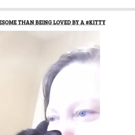
SOME THAN BEING LOVED BY A #KITTY