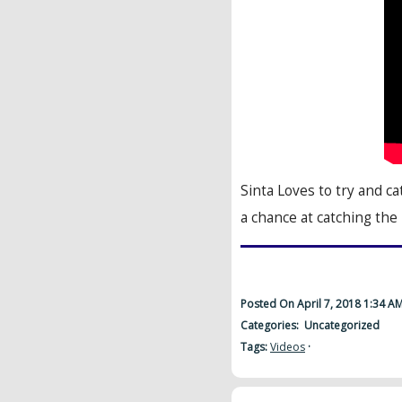
Sinta Loves to try and 
a chance at catching the
Posted On April 7, 2018 1:34 A
Categories: Uncategorized
Tags:
Videos
·