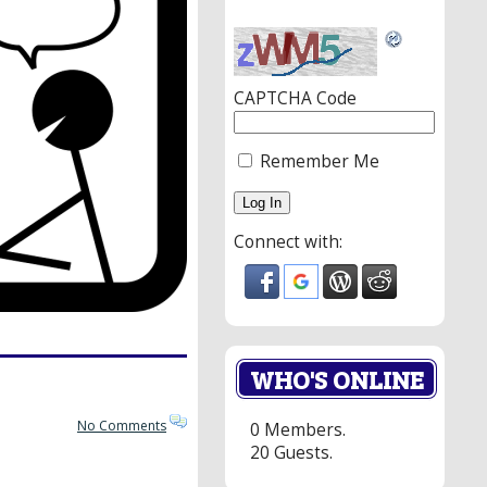
CAPTCHA Code
Remember Me
Connect with:
WHO'S ONLINE
No Comments
0 Members.
20 Guests.