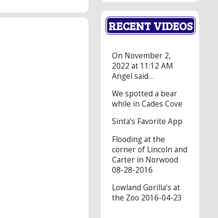
RECENT VIDEOS
On November 2,
2022 at 11:12 AM
Angel said…
We spotted a bear
while in Cades Cove
Sinta’s Favorite App
Flooding at the
corner of Lincoln and
Carter in Norwood
08-28-2016
Lowland Gorilla’s at
the Zoo 2016-04-23