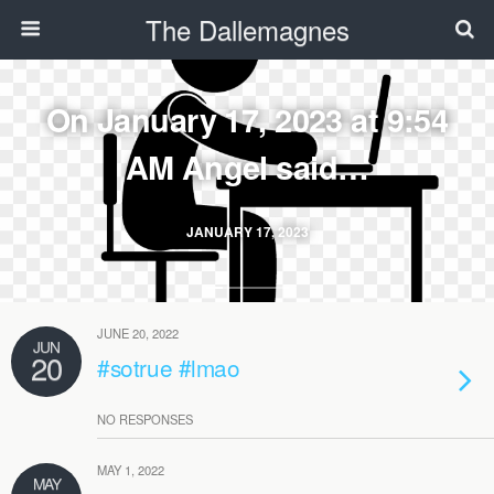
The Dallemagnes
On January 17, 2023 at 9:54
AM Angel said…
JANUARY 17, 2023
JUNE 20, 2022
JUN
20
#sotrue #lmao
NO RESPONSES
MAY 1, 2022
MAY