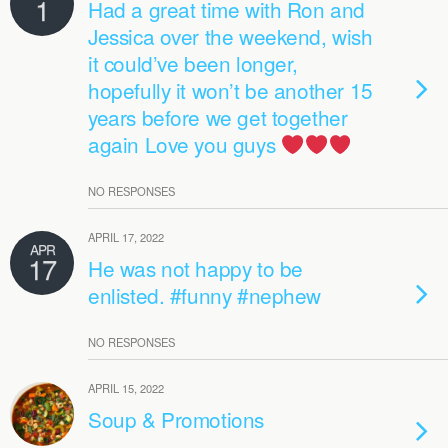
1
Had a great time with Ron and
Jessica over the weekend, wish
it could’ve been longer,
hopefully it won’t be another 15
years before we get together
again Love you guys
NO RESPONSES
APRIL 17, 2022
APR
17
He was not happy to be
enlisted. #funny #nephew
NO RESPONSES
APRIL 15, 2022
Soup & Promotions