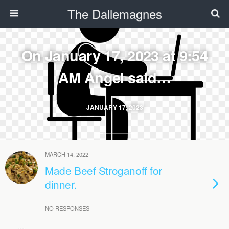
The Dallemagnes
On January 17, 2023 at 9:54
AM Angel said…
JANUARY 17, 2023
MARCH 14, 2022
Made Beef Stroganoff for
dinner.
NO RESPONSES