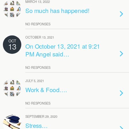
MARCH 13, 2022
So much has happened!
NO RESPONSES
OCTOBER 13, 2021
OCT
13
On October 13, 2021 at 9:21
PM Angel said…
NO RESPONSES
JULY 5, 2021
Work & Food….
NO RESPONSES
SEPTEMBER 29, 2020
Stress…